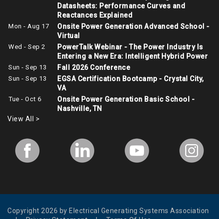
Datasheets: Performance Curves and
Reactances Explained
Mon - Aug 17
Onsite Power Generation Advanced School -
Virtual
Wed - Sep 2
PowerTalk Webinar - The Power Industry Is
Entering a New Era: Intelligent Hybrid Power
Sun - Sep 13
Fall 2026 Conference
Sun - Sep 13
EGSA Certification Bootcamp - Crystal City,
VA
Tue - Oct 6
Onsite Power Generation Basic School -
Nashville, TN
View All >
Copyright 2026 by Electrical Generating Systems Association