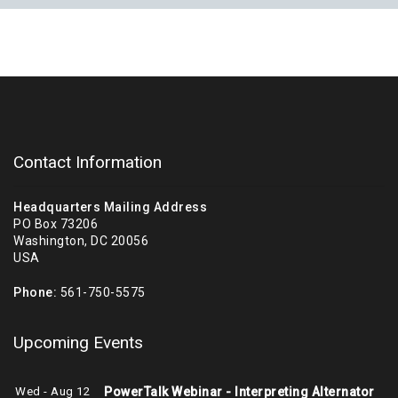
Contact Information
Headquarters Mailing Address
PO Box 73206
Washington, DC 20056
USA
Phone:
561-750-5575
Upcoming Events
Wed - Aug 12
PowerTalk Webinar - Interpreting Alternator