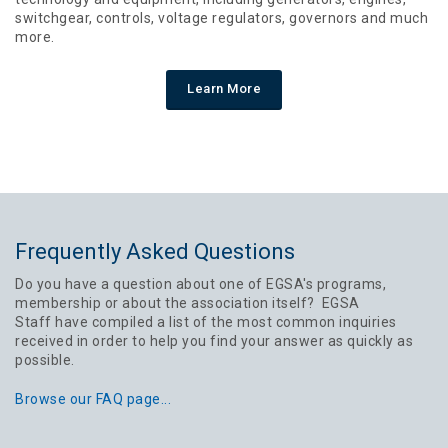
switchgear, controls, voltage regulators, governors and much
more.
Learn More
Frequently Asked Questions
Do you have a question about one of EGSA's programs,
membership or about the association itself? EGSA
Staff have compiled a list of the most common inquiries
received in order to help you find your answer as quickly as
possible.
Browse our FAQ page...