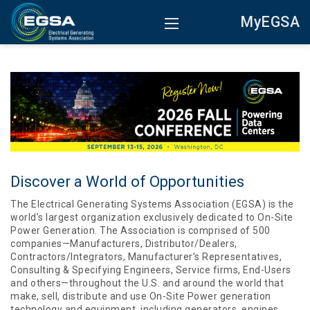
MyEGSA
Discover a World of Opportunities
The Electrical Generating Systems Association (EGSA) is the
world’s largest organization exclusively dedicated to On-Site
Power Generation. The Association is comprised of 500
companies—Manufacturers, Distributor/Dealers,
Contractors/Integrators, Manufacturer’s Representatives,
Consulting & Specifying Engineers, Service firms, End-Users
and others—throughout the U.S. and around the world that
make, sell, distribute and use On-Site Power generation
technology and equipment, including generators, engines,