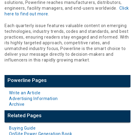
solutions, Powerline reaches manufacturers, distributors,
engineers, facility managers, and end-users worldwide.
Click
here to find out more
.
Each quarterly issue features valuable content on emerging
technologies, industry trends, codes and standards, and best
practices, ensuring readers stay engaged and informed. With
its highly targeted approach, competitive rates, and
unmatched industry focus, Powerline is the smart choice to
deliver your message directly to decision-makers and
influencers in this rapidly growing market.
Powerline Pages
Write an Article
Advertising Information
Archive
Related Pages
Buying Guide
OnSite Power Generation Book