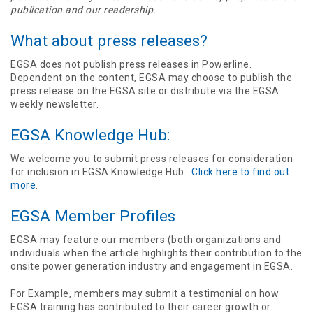
publication and our readership.
What about press releases?
EGSA does not publish press releases in Powerline.
Dependent on the content, EGSA may choose to publish the
press release on the EGSA site or distribute via the EGSA
weekly newsletter.
EGSA Knowledge Hub:
We welcome you to submit press releases for consideration
for inclusion in EGSA Knowledge Hub.
Click here to find out
more
.
EGSA Member Profiles
EGSA may feature our members (both organizations and
individuals when the article highlights their contribution to the
onsite power generation industry and engagement in EGSA.
For Example, members may submit a testimonial on how
EGSA training has contributed to their career growth or