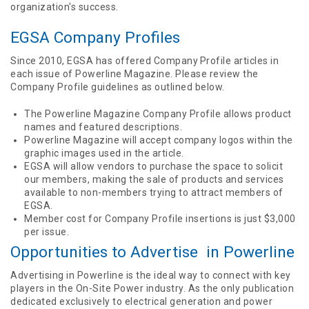
organization's success.
EGSA Company Profiles
Since 2010, EGSA has offered Company Profile articles in
each issue of Powerline Magazine. Please review the
Company Profile guidelines as outlined below.
The Powerline Magazine Company Profile allows product
names and featured descriptions.
Powerline Magazine will accept company logos within the
graphic images used in the article.
EGSA will allow vendors to purchase the space to solicit
our members, making the sale of products and services
available to non-members trying to attract members of
EGSA.
Member cost for Company Profile insertions is just $3,000
per issue.
Opportunities to Advertise in Powerline
Advertising in Powerline is the ideal way to connect with key
players in the On-Site Power industry. As the only publication
dedicated exclusively to electrical generation and power