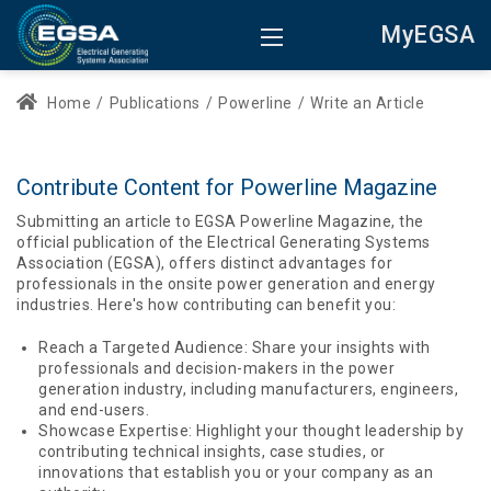
MyEGSA
Home
/
Publications
/
Powerline
/
Write an Article
Contribute Content for Powerline Magazine
Submitting an article to EGSA Powerline Magazine, the
official publication of the Electrical Generating Systems
Association (EGSA), offers distinct advantages for
professionals in the onsite power generation and energy
industries. Here's how contributing can benefit you:
Reach a Targeted Audience: Share your insights with
professionals and decision-makers in the power
generation industry, including manufacturers, engineers,
and end-users.
Showcase Expertise: Highlight your thought leadership by
contributing technical insights, case studies, or
innovations that establish you or your company as an