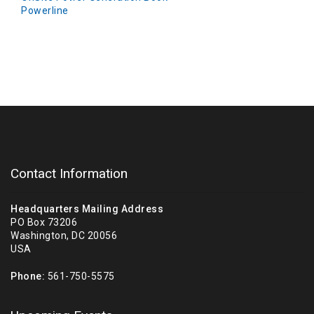
Powerline
Contact Information
Headquarters Mailing Address
PO Box 73206
Washington, DC 20056
USA
Phone:
561-750-5575