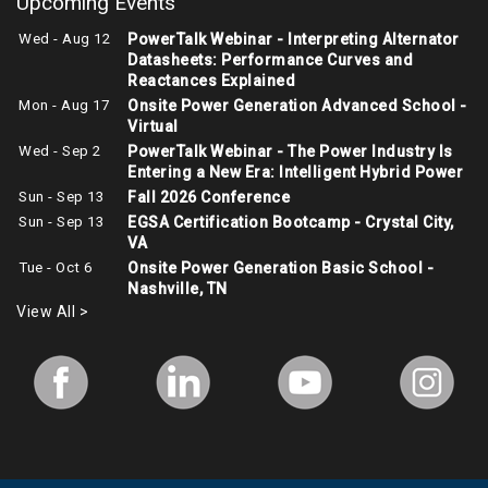
Upcoming Events
Wed - Aug 12
PowerTalk Webinar - Interpreting Alternator
Datasheets: Performance Curves and
Reactances Explained
Mon - Aug 17
Onsite Power Generation Advanced School -
Virtual
Wed - Sep 2
PowerTalk Webinar - The Power Industry Is
Entering a New Era: Intelligent Hybrid Power
Sun - Sep 13
Fall 2026 Conference
Sun - Sep 13
EGSA Certification Bootcamp - Crystal City,
VA
Tue - Oct 6
Onsite Power Generation Basic School -
Nashville, TN
View All >