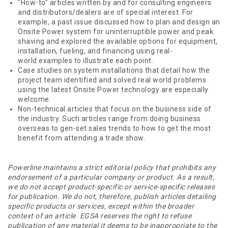
"How-to" articles written by and for consulting engineers
and distributors/dealers are of special interest. For
example, a past issue discussed how to plan and design an
Onsite Power system for uninterruptible power and peak
shaving and explored the available options for equipment,
installation, fueling, and financing using real-
world examples to illustrate each point.
Case studies on system installations that detail how the
project team identified and solved real world problems
using the latest Onsite Power technology are especially
welcome.
Non-technical articles that focus on the business side of
the industry. Such articles range from doing business
overseas to gen-set sales trends to how to get the most
benefit from attending a trade show.
Powerline maintains a strict editorial policy that prohibits any
endorsement of a particular company or product. As a result,
we do not accept product-specific or service-specific releases
for publication. We do not, therefore, publish articles detailing
specific products or services, except within the broader
context of an article. EGSA reserves the right to refuse
publication of any material it deems to be inappropriate to the