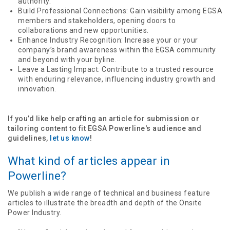
authority.
Build Professional Connections: Gain visibility among EGSA
members and stakeholders, opening doors to
collaborations and new opportunities.
Enhance Industry Recognition: Increase your or your
company’s brand awareness within the EGSA community
and beyond with your byline.
Leave a Lasting Impact: Contribute to a trusted resource
with enduring relevance, influencing industry growth and
innovation.
If you’d like help crafting an article for submission or
tailoring content to fit EGSA Powerline's audience and
guidelines,
let us know
!
What kind of articles appear in
Powerline?
We publish a wide range of technical and business feature
articles to illustrate the breadth and depth of the Onsite
Power Industry.