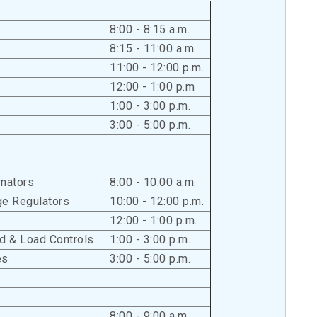
8:00 - 8:15 a.m.
8:15 - 11:00 a.m.
11:00 - 12:00 p.m.
12:00 - 1:00 p.m
1:00 - 3:00 p.m.
3:00 - 5:00 p.m.
rnators
8:00 - 10:00 a.m.
ge Regulators
10:00 - 12:00 p.m.
12:00 - 1:00 p.m.
d & Load Controls
1:00 - 3:00 p.m.
es
3:00 - 5:00 p.m.
8:00 - 9:00 a.m.