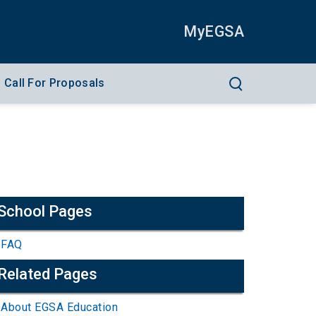
MyEGSA
Call For Proposals
School Pages
FAQ
Related Pages
About EGSA Education