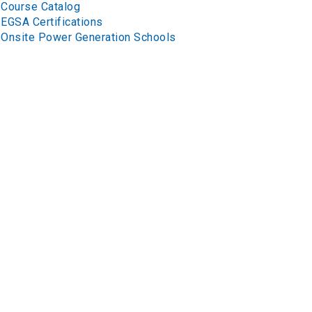
Course Catalog
EGSA Certifications
Onsite Power Generation Schools