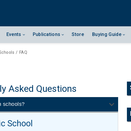
Events
Publications
Store
Buying Guide
Schools
/
FAQ
ly Asked Questions
n schools?
ic School