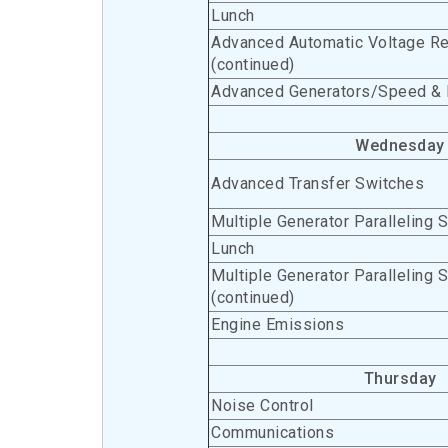
Lunch
Advanced Automatic Voltage Re
(continued)
Advanced Generators/Speed & 
Wednesday
Advanced Transfer Switches
Multiple Generator Paralleling 
Lunch
Multiple Generator Paralleling 
(continued)
Engine Emissions
Thursday
Noise Control
Communications