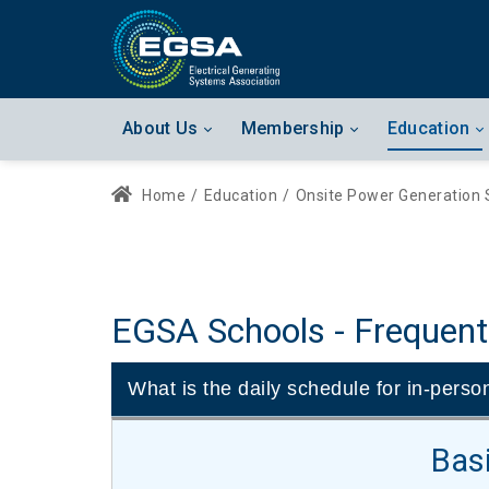
About Us
Membership
Education
Home
/
Education
/
Onsite Power Generation 
EGSA Schools - Frequent
What is the daily schedule for in-perso
Bas