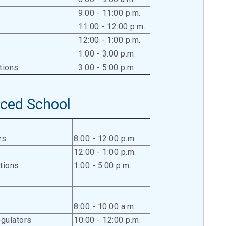
9:00 - 11:00 p.m.
11:00 - 12:00 p.m.
12:00 - 1:00 p.m.
1:00 - 3:00 p.m.
tions
3:00 - 5:00 p.m.
ced School
rs
8:00 - 12:00 p.m.
12:00 - 1:00 p.m.
tions
1:00 - 5:00 p.m.
8:00 - 10:00 a.m.
gulators
10:00 - 12:00 p.m.