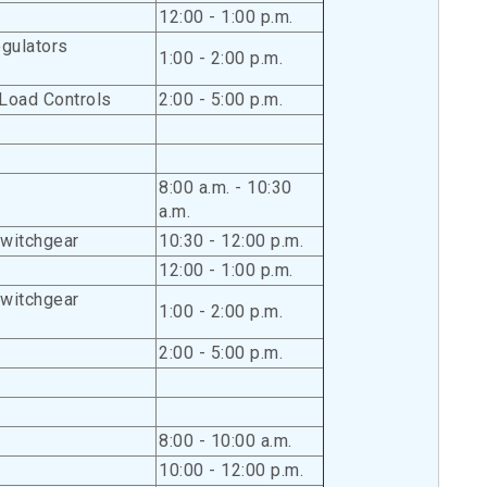
12:00 - 1:00 p.m.
gulators
1:00 - 2:00 p.m.
Load Controls
2:00 - 5:00 p.m.
8:00 a.m. - 10:30
a.m.
Switchgear
10:30 - 12:00 p.m.
12:00 - 1:00 p.m.
Switchgear
1:00 - 2:00 p.m.
2:00 - 5:00 p.m.
8:00 - 10:00 a.m.
10:00 - 12:00 p.m.