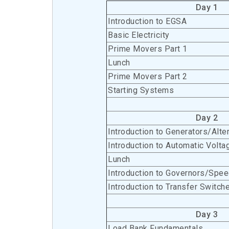
Day 1
Introduction to EGSA
Basic Electricity
Prime Movers Part 1
Lunch
Prime Movers Part 2
Starting Systems
Day 2
Introduction to Generators/Alte
Introduction to Automatic Volta
Lunch
Introduction to Governors/Spee
Introduction to Transfer Switch
Day 3
Load Bank Fundamentals