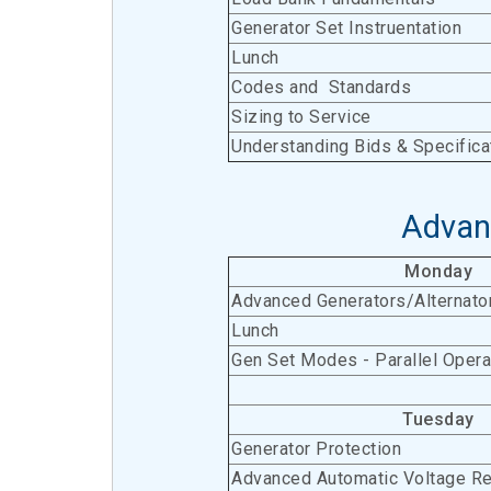
Generator Set Instruentation
Lunch
Codes and Standards
Sizing to Service
Understanding Bids & Specifica
Advan
Monday
Advanced Generators/Alternato
Lunch
Gen Set Modes - Parallel Opera
Tuesday
Generator Protection
Advanced Automatic Voltage Re