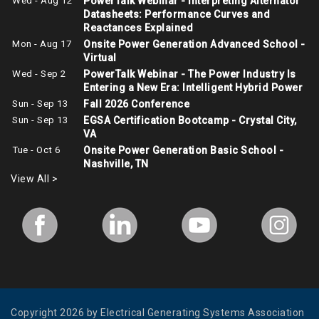
Wed - Aug 12
PowerTalk Webinar - Interpreting Alternator
Datasheets: Performance Curves and
Reactances Explained
Mon - Aug 17
Onsite Power Generation Advanced School -
Virtual
Wed - Sep 2
PowerTalk Webinar - The Power Industry Is
Entering a New Era: Intelligent Hybrid Power
Sun - Sep 13
Fall 2026 Conference
Sun - Sep 13
EGSA Certification Bootcamp - Crystal City,
VA
Tue - Oct 6
Onsite Power Generation Basic School -
Nashville, TN
View All >
Copyright 2026 by Electrical Generating Systems Association