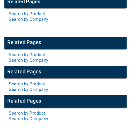
Related Pages
Search by Product
Search by Company
Related Pages
Search by Product
Search by Company
Related Pages
Search by Product
Search by Company
Related Pages
Search by Product
Search by Company