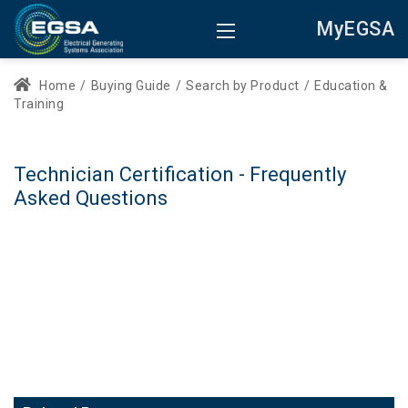
MyEGSA
Home
/
Buying Guide
/
Search by Product
/
Education &
Training
Technician Certification - Frequently
Asked Questions