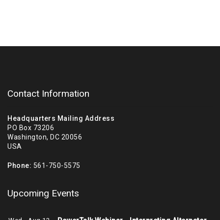
Contact Information
Headquarters Mailing Address
PO Box 73206
Washington, DC 20056
USA
Phone:
561-750-5575
Upcoming Events