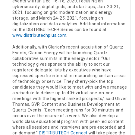
events will run Dec. 16-18, 2020, focusing on
cybersecurity, digital grids, and start-ups, Jan. 20-21,
2021, focusing on grid modernization and energy
storage, and March 24-25, 2021, focusing on
digitalization and data analytics. Additional information
on the DISTRIBUTECH+ Series can be found at:
www.distributechplus.com
.
Additionally, with Clarion’s recent acquisition of Quartz
Events, Clarion Energy will be launching Quartz
collaborative summits in the energy sector. “Our
technology gives sponsors the ability to sort our
registered delegate lists by executives who have
expressed specific interest in researching certain areas
of technology or service. They cherry-pick the top
candidates they would like to meet with and we manage
a schedule to deliver up to 40+ virtual one-on-one
meetings with the highest ranked prospects,” said Oliver
Thomas, SVP, Content and Business Development at
Quartz Events. “Each meeting runs for 30 minutes and
occurs over the course of a week. We also develop a
world class educational program with peer-led content
where all sessions and interviews are pre-recorded and
on demand.”
DISTRIBUTECH Connect
will take place the