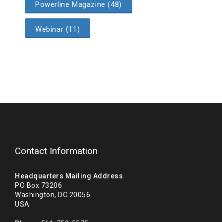
Powerline Magazine (48)
Webinar (11)
Contact Information
Headquarters Mailing Address
PO Box 73206
Washington, DC 20056
USA