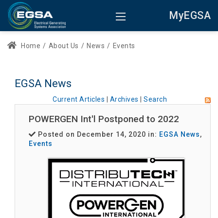
MyEGSA
Home
/
About Us
/
News
/
Events
EGSA News
Current Articles
|
Archives
|
Search
POWERGEN Int'l Postponed to 2022
Posted on December 14, 2020 in:
EGSA News
,
Events