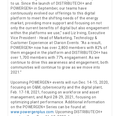
to us. Since the launch of DISTRIBUTECH+ and
POWERGEN+ in September, our teams have
continuously evolved our offerings to this digital
platform to meet the shifting needs of the energy
market, providing more support and focusing on not
only the current benefits of digital but also engagement
within the platforms we use,” said Liz Irving, Executive
Vice President - Head of Marketing, Technology &
Customer Experience at Clarion Events. “As a result,
POWERGEN+ now has over 2,800 members with 82% of
them engaged in the platform and DISTRIBUTECH+ has
over 1,700 members with 77% engagement. As we
continue to drive this awareness and engagement, both
communities will continue to grow as we move into
2021.”
Upcoming POWERGEN+ events will run Dec. 14-15, 2020,
focusing on O&M, cybersecurity and the digital plant,
Feb. 17-18, 2021, focusing on workforce and asset
management, and April 28-29, 2021, focusing on
optimizing plant performance. Additional information
on the POWERGEN+ Series can be found at:
www.powergenplus.com
. Upcoming DISTRIBUTECH+