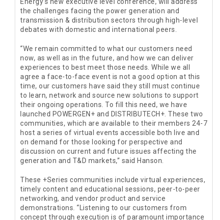
Energy’s new executive level conference, will address
the challenges facing the power generation and
transmission & distribution sectors through high-level
debates with domestic and international peers.
“We remain committed to what our customers need
now, as well as in the future, and how we can deliver
experiences to best meet those needs. While we all
agree a face-to-face event is not a good option at this
time, our customers have said they still must continue
to learn, network and source new solutions to support
their ongoing operations. To fill this need, we have
launched POWERGEN+ and DISTRIBUTECH+. These two
communities, which are available to their members 24-7
host a series of virtual events accessible both live and
on demand for those looking for perspective and
discussion on current and future issues affecting the
generation and T&D markets,” said Hanson.
These +Series communities include virtual experiences,
timely content and educational sessions, peer-to-peer
networking, and vendor product and service
demonstrations. “Listening to our customers from
concept through execution is of paramount importance