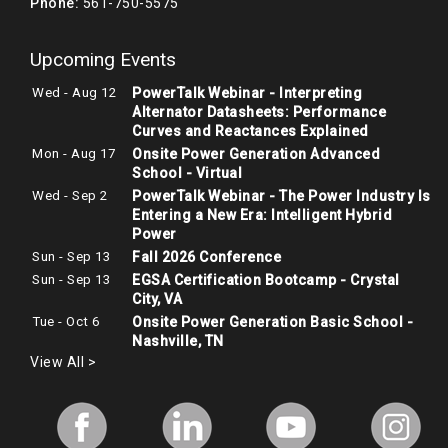
Phone:
561-750-5575
Upcoming Events
Wed - Aug 12
PowerTalk Webinar - Interpreting
Alternator Datasheets: Performance
Curves and Reactances Explained
Mon - Aug 17
Onsite Power Generation Advanced
School - Virtual
Wed - Sep 2
PowerTalk Webinar - The Power Industry Is
Entering a New Era: Intelligent Hybrid
Power
Sun - Sep 13
Fall 2026 Conference
Sun - Sep 13
EGSA Certification Bootcamp - Crystal
City, VA
Tue - Oct 6
Onsite Power Generation Basic School -
Nashville, TN
View All >