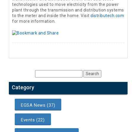
technologies used to move electricity from the power
plant through the transmission and distribution systems
to the meter and inside the home. Visit
distributech.com
for more information.
Category
EGSA News (37)
Events (22)