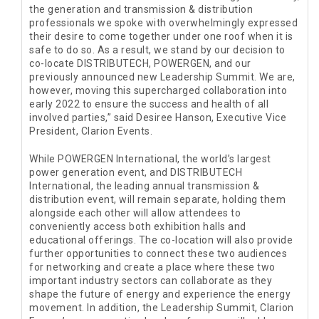
the generation and transmission & distribution
professionals we spoke with overwhelmingly expressed
their desire to come together under one roof when it is
safe to do so. As a result, we stand by our decision to
co-locate DISTRIBUTECH, POWERGEN, and our
previously announced new Leadership Summit. We are,
however, moving this supercharged collaboration into
early 2022 to ensure the success and health of all
involved parties,” said Desiree Hanson, Executive Vice
President, Clarion Events.
While POWERGEN International, the world’s largest
power generation event, and DISTRIBUTECH
International, the leading annual transmission &
distribution event, will remain separate, holding them
alongside each other will allow attendees to
conveniently access both exhibition halls and
educational offerings. The co-location will also provide
further opportunities to connect these two audiences
for networking and create a place where these two
important industry sectors can collaborate as they
shape the future of energy and experience the energy
movement. In addition, the Leadership Summit, Clarion