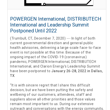
POWERGEN International, DISTRIBUTECH
International and Leadership Summit
Postponed Until 2022
(Trumbull, CT, December 7, 2020) --- In light of both
current governmental direction and general public
health advisories, delivering a large-scale face-to-face
event is not possible at this time. Because of the
ongoing impact of the COVID-19 (coronavirus)
pandemic, POWERGEN International, DISTRIBUTECH
International, and Clarion Energy’s Leadership Summit
have been postponed to
January 26-28, 2022 in Dallas,
TX
.
“It is with sincere regret that I share this difficult
decision, but we have been putting the safety and
wellbeing of our customers, attendees, staff and
suppliers above all other priorities and those values
remain most important to us. During our extensive
outreach and conversations with the energy community,