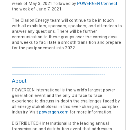
week of May 3, 2021 followed by
POWERGEN Connect
the week of June 7, 2021.
The Clarion Energy team will continue to be in touch
with all exhibitors, sponsors, speakers, and attendees to
answer any questions. There will be further
communication to these groups over the coming days
and weeks to facilitate a smooth transition and prepare
for the postponement into 2022.
------------------------------------------------------
----------------------------------------------
About:
POWERGEN International is the world’s largest power
generation event and the only US face to face
experience to discuss in-depth the challenges faced by
all energy stakeholders in this ever-changing, complex
industry. Visit
powergen.com
for more information.
DISTRIBUTECH International is the leading annual
transmission and distribution event that addresses