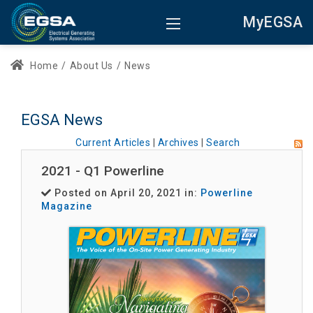
MyEGSA
Home
/
About Us
/
News
EGSA News
Current Articles
|
Archives
|
Search
2021 - Q1 Powerline
Posted on April 20, 2021 in:
Powerline
Magazine