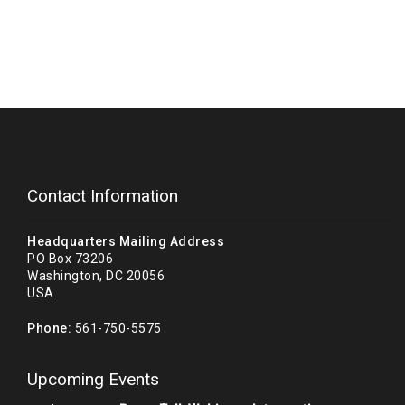
Contact Information
Headquarters Mailing Address
PO Box 73206
Washington, DC 20056
USA
Phone:
561-750-5575
Upcoming Events