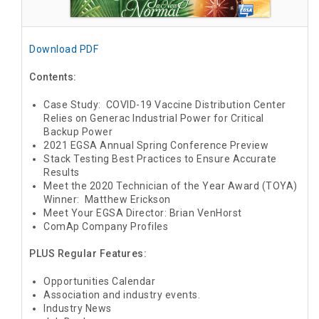
Download PDF
Contents:
Case Study: COVID-19 Vaccine Distribution Center
Relies on Generac Industrial Power for Critical
Backup Power
2021 EGSA Annual Spring Conference Preview
Stack Testing Best Practices to Ensure Accurate
Results
Meet the 2020 Technician of the Year Award (TOYA)
Winner: Matthew Erickson
Meet Your EGSA Director: Brian VenHorst
ComAp Company Profiles
PLUS Regular Features:
Opportunities Calendar
Association and industry events.
Industry News