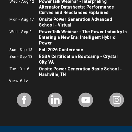
Wed - Aug 12
PowerTalk Webinar - Interpreting
Alternator Datasheets: Performance
Curves and Reactances Explained
Mon - Aug 17
Onsite Power Generation Advanced
School - Virtual
Wed - Sep 2
PowerTalk Webinar - The Power Industry Is
Entering a New Era: Intelligent Hybrid
Power
Sun - Sep 13
Fall 2026 Conference
Sun - Sep 13
EGSA Certification Bootcamp - Crystal
City, VA
Tue - Oct 6
Onsite Power Generation Basic School -
Nashville, TN
View All >