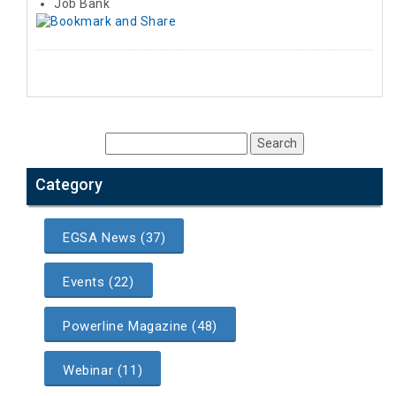
Job Bank
Category
EGSA News (37)
Events (22)
Powerline Magazine (48)
Webinar (11)