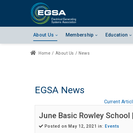
About Us
Membership
Education
Home
/
About Us
/
News
EGSA News
Current Artic
June Basic Rowley School 
Posted on May 12, 2021 in:
Events