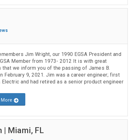
ews
members Jim Wright, our 1990 EGSA President and
EGSA Member from 1973- 2012 It is with great
 that we inform you of the passing of James B.
n February 9, 2021. Jim was a career engineer; first
 Electric and had retired as a senior product engineer
 More
 | Miami, FL