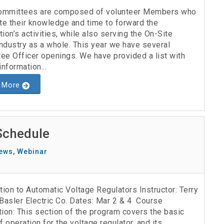
mmittees are composed of volunteer Members who
te their knowledge and time to forward the
ion’s activities, while also serving the On-Site
ndustry as a whole. This year we have several
ee Officer openings. We have provided a list with
information...
 More
Schedule
ews
,
Webinar
tion to Automatic Voltage Regulators Instructor: Terry
Basler Electric Co. Dates: Mar 2 & 4 Course
ion: This section of the program covers the basic
f operation for the voltage regulator, and its