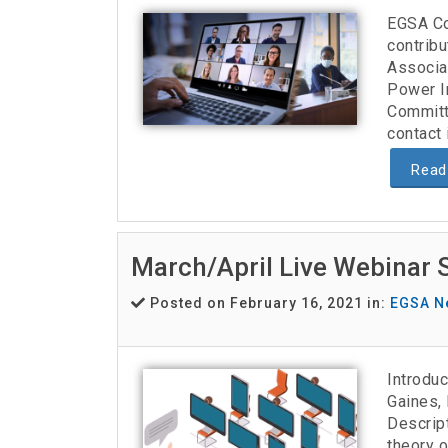
EGSA Co
contribu
Associat
Power I
Committ
contact 
Read
March/April Live Webinar 
Posted on February 16, 2021 in:
EGSA N
Introduc
Gaines, 
Descript
theory o