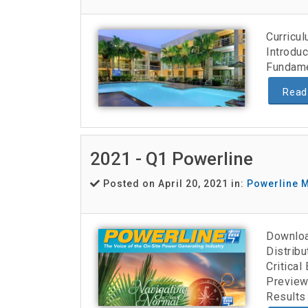
Curricu
Introduc
Fundame
Read
2021 - Q1 Powerline
Posted on April 20, 2021 in:
Powerline 
Downloa
Distribu
Critica
Preview
Results 