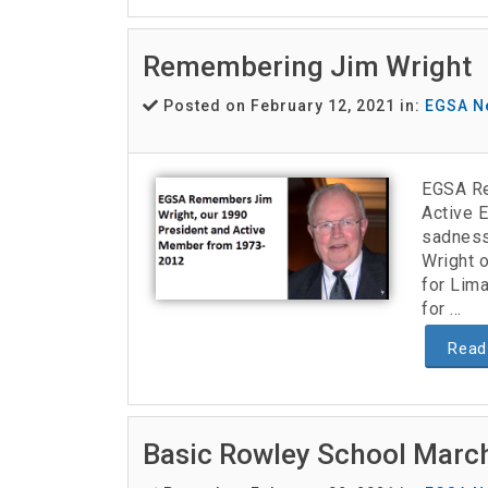
Remembering Jim Wright
Posted on February 12, 2021 in:
EGSA N
EGSA Re
Active 
sadness
Wright o
for Lima
for ...
Read
Basic Rowley School March