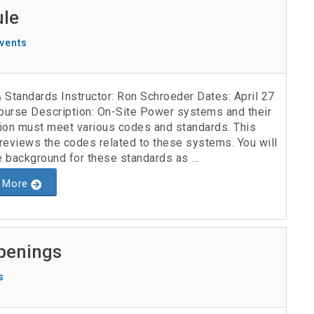
ule
vents
 Standards Instructor: Ron Schroeder Dates: April 27
urse Description: On-Site Power systems and their
ation must meet various codes and standards. This
reviews the codes related to these systems. You will
e background for these standards as ...
 More
penings
s