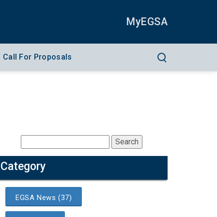
MyEGSA
Call For Proposals
Category
EGSA News (37)