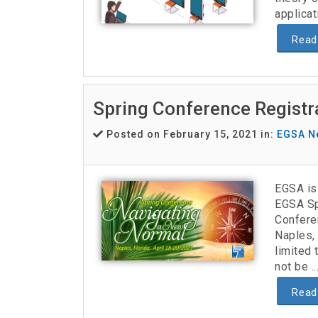
applicat
Read
Spring Conference Regist
Posted on February 15, 2021 in:
EGSA N
EGSA is 
EGSA Sp
Confere
Naples, 
limited 
not be ..
Read