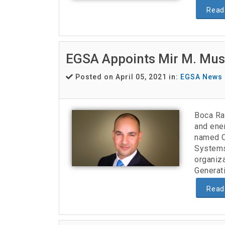
Read
EGSA Appoints Mir M. Must
Posted on April 05, 2021 in:
EGSA News
Boca Ra
and ene
named Ch
Systems
organiz
Generatio
Read