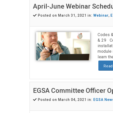
April-June Webinar Sched
Posted on March 31, 2021 in:
Webinar
,
E
Codes &
& 29 Co
install
module 
learn th
Read
EGSA Committee Officer O
Posted on March 04, 2021 in:
EGSA New