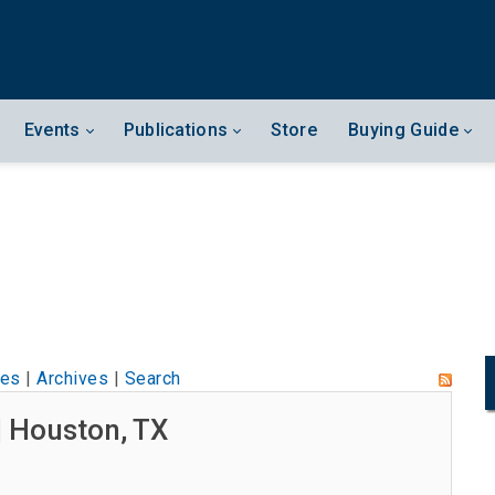
Events
Publications
Store
Buying Guide
les
|
Archives
|
Search
| Houston, TX