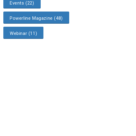
Events (22)
Powerline Magazine (48)
Webinar (11)