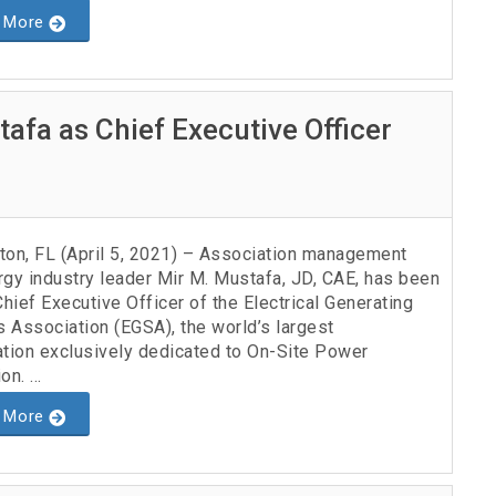
 More
afa as Chief Executive Officer
ton, FL (April 5, 2021) – Association management
rgy industry leader Mir M. Mustafa, JD, CAE, has been
ief Executive Officer of the Electrical Generating
 Association (EGSA), the world’s largest
ation exclusively dedicated to On-Site Power
n. ...
 More