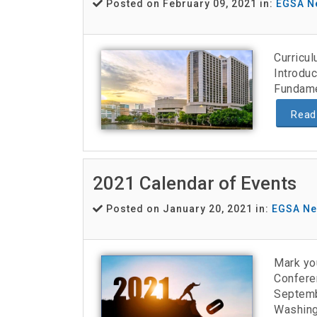
Posted on February 09, 2021 in:
EGSA N
Curricu
Introduc
Fundame
Read
2021 Calendar of Events
Posted on January 20, 2021 in:
EGSA N
Mark yo
Confere
Septemb
Washing