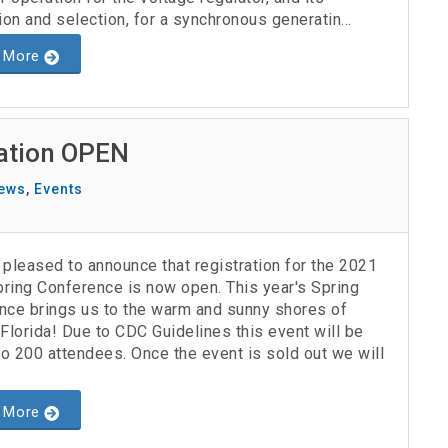
ion and selection, for a synchronous generatin...
 More
ration OPEN
ews
,
Events
pleased to announce that registration for the 2021
ring Conference is now open. This year's Spring
nce brings us to the warm and sunny shores of
Florida! Due to CDC Guidelines this event will be
to 200 attendees. Once the event is sold out we will
.
 More