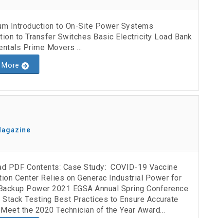
lum Introduction to On-Site Power Systems
tion to Transfer Switches Basic Electricity Load Bank
ntals Prime Movers ...
 More
Magazine
d PDF Contents: Case Study: COVID-19 Vaccine
tion Center Relies on Generac Industrial Power for
l Backup Power 2021 EGSA Annual Spring Conference
 Stack Testing Best Practices to Ensure Accurate
Meet the 2020 Technician of the Year Award...