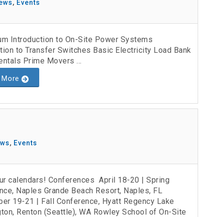
ews
,
Events
lum Introduction to On-Site Power Systems
tion to Transfer Switches Basic Electricity Load Bank
ntals Prime Movers ...
 More
ews
,
Events
ur calendars! Conferences April 18-20 | Spring
nce, Naples Grande Beach Resort, Naples, FL
er 19-21 | Fall Conference, Hyatt Regency Lake
ton, Renton (Seattle), WA Rowley School of On-Site